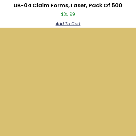
UB-04 Claim Forms, Laser, Pack Of 500
$
35.99
Add To Cart