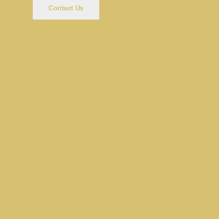
Contact Us