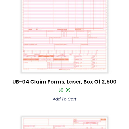
UB-04 Claim Forms, Laser, Box Of 2,500
$
81.99
Add To Cart