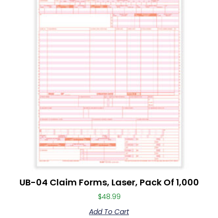
UB-04 Claim Forms, Laser, Pack Of 1,000
$
48.99
Add To Cart