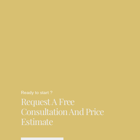
Ready to start ?
Request A Free
Consultation And Price
Estimate