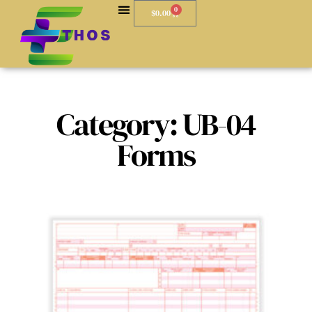
0
$
0.00
Category: UB-04
Forms