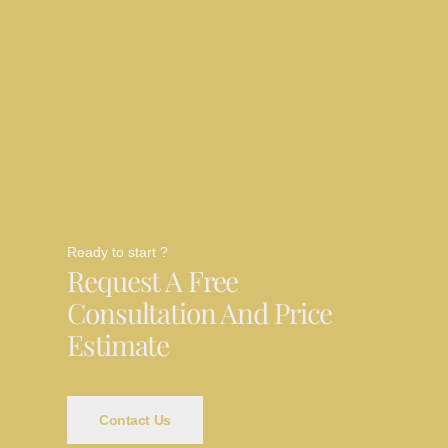
Ready to start ?
Request A Free
Consultation And Price
Estimate
Contact Us