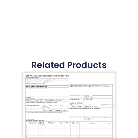
Related Products