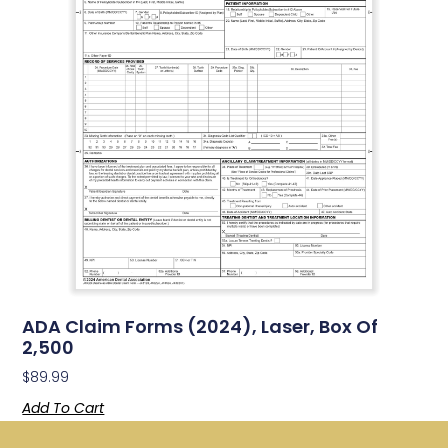
ADA Claim Forms (2024), Laser, Box Of
2,500
$
89.99
Add To Cart