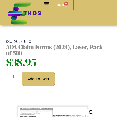
0
$
0.00
SKU: 20241500
ADA Claim Forms (2024), Laser, Pack
of 500
$
38.95
Add To Cart