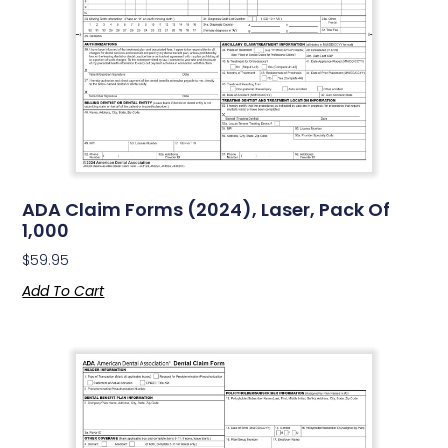
ADA Claim Forms (2024), Laser, Pack Of
1,000
$
59.95
Add To Cart