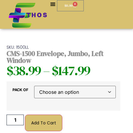
0
$
0.00
SKU: 1500LL
CMS-1500 Envelope, Jumbo, Left
Window
$
38.99
–
$
147.99
PACK OF
Add To Cart