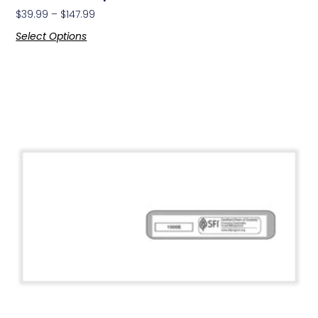
$
39.99
–
$
147.99
Select Options