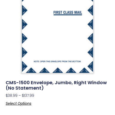
CMS-1500 Envelope, Jumbo, Right Window
(No Statement)
$
38.99
–
$
137.99
Select Options