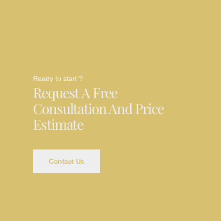
Ready to start ?
Request A Free
Consultation And Price
Estimate
Contact Us