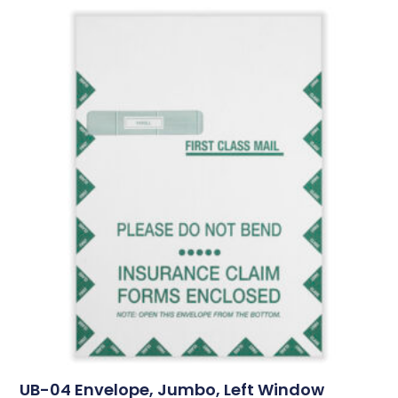
UB-04 Envelope, Jumbo, Left Window