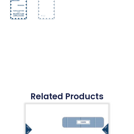
Related Products