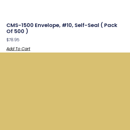
CMS-1500 Envelope, #10, Self-Seal ( Pack
Of 500 )
$
78.95
Add To Cart